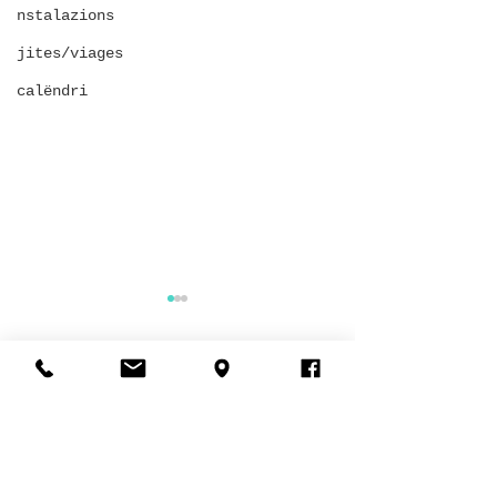
nstalazions
jites/viages
calëndri
Comments
SECOND-HAND EVENT
King of the circol
Write a comment...