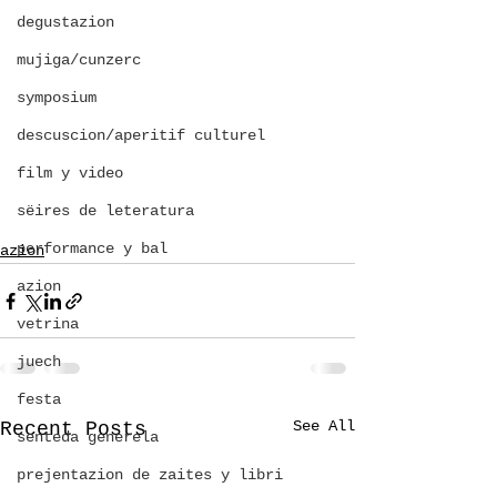
degustazion
mujiga/cunzerc
symposium
descuscion/aperitif culturel
film y video
sëires de leteratura
performance y bal
azion
azion
vetrina
juech
festa
See All
Recent Posts
senteda generela
prejentazion de zaites y libri