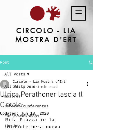
CIRCOLO - LIA
MOSTRA D'ERT
Post
All Posts
Circolo - Lia Mostra d'Ert
All Posts
Oct 1, 2019
1 min read
Ulrica Perathoner lascia tl
mostres
Circolo
referac/cunferënzes
Updated:
Jun 18, 2020
cursc/workshops
Rita Piazza ie la 
theater
bibliotechera nueva